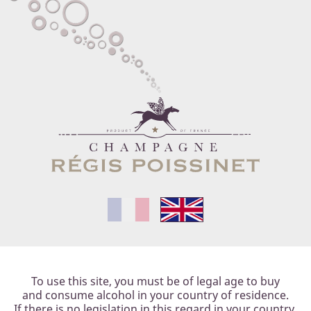
E
PHILOSOPHY
OUR STYLE
OUR CUVÉES
T
To use this site, you must be of legal age to buy
and consume alcohol in your country of residence.
If there is no legislation in this regard in your country,